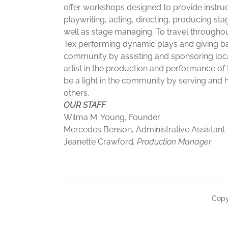
offer workshops designed to provide instruc
playwriting, acting, directing, producing sta
well as stage managing. To travel throughou
Tex performing dynamic plays and giving ba
community by assisting and sponsoring loc
artist in the production and performance of 
be a light in the community by serving and 
others.
OUR STAFF
Wilma M. Young, Founder
Mercedes Benson, Administrative Assistant
Jeanette Crawford
, Production Manager
Copy