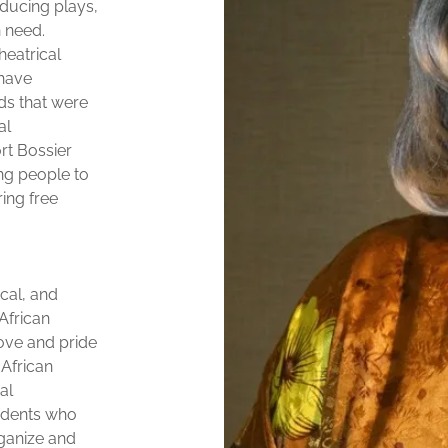
ducing plays,
n need.
heatrical
 have
ds that were
al
rt Bossier
ng people to
ring free
ical, and
African
love and pride
 African
al
tudents who
rganize and