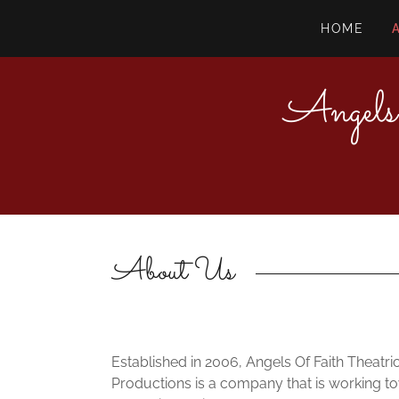
HOME
Angels
About Us
Established in 2006, Angels Of Faith Theatri
Productions is a company that is working t