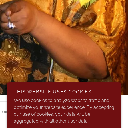
THIS WEBSITE USES COOKIES.
We use cookies to analyze website traffic and
optimize your website experience. By accepting
rved.
our use of cookies, your data will be
aggregated with all other user data.