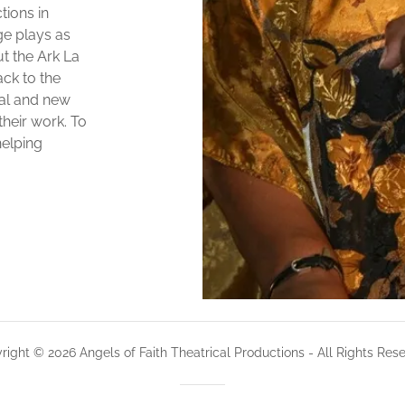
tions in
ge plays as
t the Ark La
ck to the
al and new
their work. To
helping
right © 2026 Angels of Faith Theatrical Productions - All Rights Rese