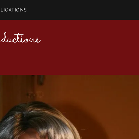
PLICATIONS
uctions