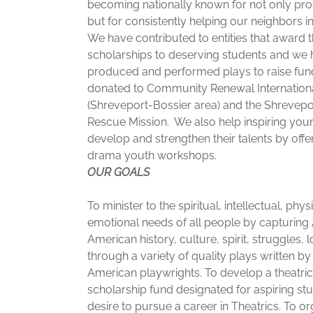
becoming nationally known for not only pro
but for consistently helping our neighbors i
We have contributed to entities that award t
scholarships to deserving students and we
produced and performed plays to raise fun
donated to Community Renewal Internation
(Shreveport-Bossier area) and the Shrevepo
Rescue Mission. We also help inspiring you
develop and strengthen their talents by offe
drama youth workshops.
OUR GOALS
To minister to the spiritual, intellectual, phys
emotional needs of all people by capturing 
American history, culture, spirit, struggles, 
through a variety of quality plays written by
American playwrights. To develop a theatric
scholarship fund designated for aspiring s
desire to pursue a career in Theatrics. To o