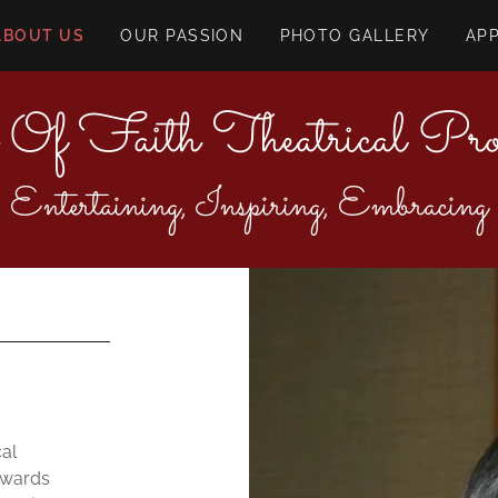
ABOUT US
OUR PASSION
PHOTO GALLERY
AP
 Of Faith Theatrical Prod
Entertaining, Inspiring, Embracing
cal
owards